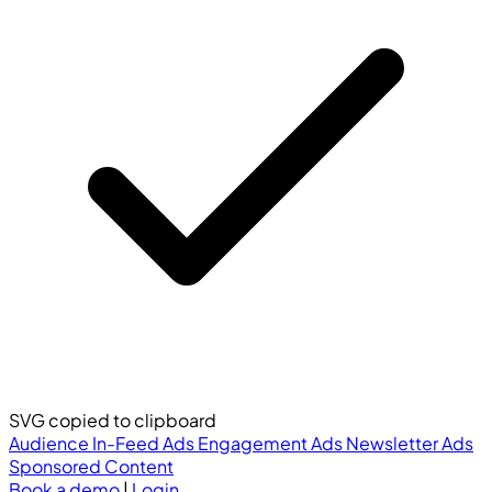
SVG copied to clipboard
Audience
In-Feed Ads
Engagement Ads
Newsletter Ads
Sponsored Content
Book a demo
|
Login