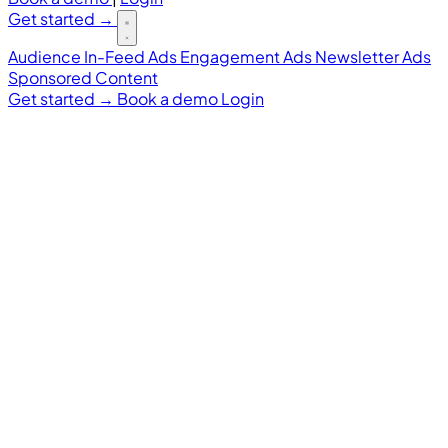
Get started
→
Audience
In-Feed Ads
Engagement Ads
Newsletter Ads
Sponsored Content
Get started
→
Book a demo
Login