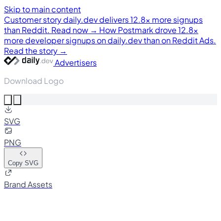
Skip to main content
Customer story
daily.dev delivers 12.8× more signups
than Reddit. Read now →
How Postmark drove 12.8×
more developer signups on daily.dev than on Reddit Ads.
Read the story →
Advertisers
Download Logo
SVG
PNG
Copy SVG
Brand Assets