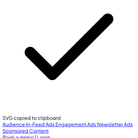
SVG copied to clipboard
Audience
In-Feed Ads
Engagement Ads
Newsletter Ads
Sponsored Content
Book a demo
|
Login