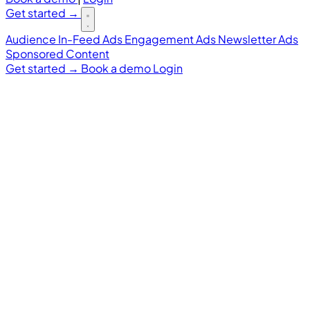
Get started
→
Audience
In-Feed Ads
Engagement Ads
Newsletter Ads
Sponsored Content
Get started
→
Book a demo
Login