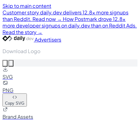
Skip to main content
Customer story
daily.dev delivers 12.8× more signups
than Reddit. Read now →
How Postmark drove 12.8×
more developer signups on daily.dev than on Reddit Ads.
Read the story →
Advertisers
Download Logo
SVG
PNG
Copy SVG
Brand Assets