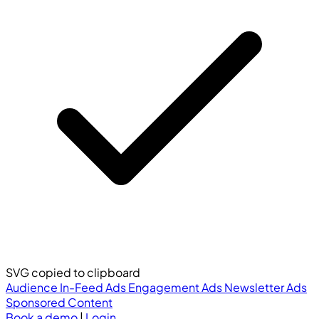
SVG copied to clipboard
Audience
In-Feed Ads
Engagement Ads
Newsletter Ads
Sponsored Content
Book a demo
|
Login