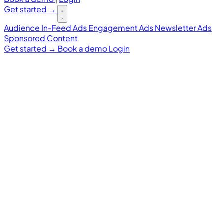
Get started
→
Audience
In-Feed Ads
Engagement Ads
Newsletter Ads
Sponsored Content
Get started
→
Book a demo
Login