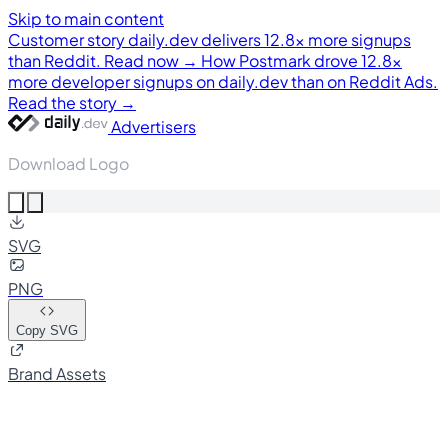
Skip to main content
Customer story
daily.dev delivers 12.8× more signups
than Reddit. Read now →
How Postmark drove 12.8×
more developer signups on daily.dev than on Reddit Ads.
Read the story →
Advertisers
Download Logo
SVG
PNG
Copy SVG
Brand Assets