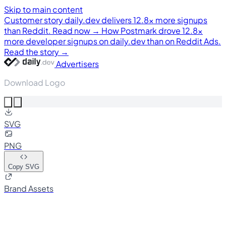
Skip to main content
Customer story
daily.dev delivers 12.8× more signups
than Reddit. Read now →
How Postmark drove 12.8×
more developer signups on daily.dev than on Reddit Ads.
Read the story →
Advertisers
Download Logo
SVG
PNG
Copy SVG
Brand Assets