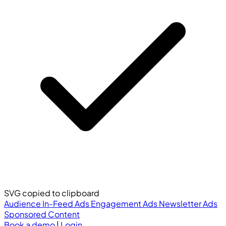
SVG copied to clipboard
Audience
In-Feed Ads
Engagement Ads
Newsletter Ads
Sponsored Content
Book a demo
|
Login