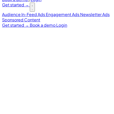
Get started
→
Audience
In-Feed Ads
Engagement Ads
Newsletter Ads
Sponsored Content
Get started
→
Book a demo
Login