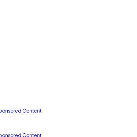
ponsored Content
ponsored Content