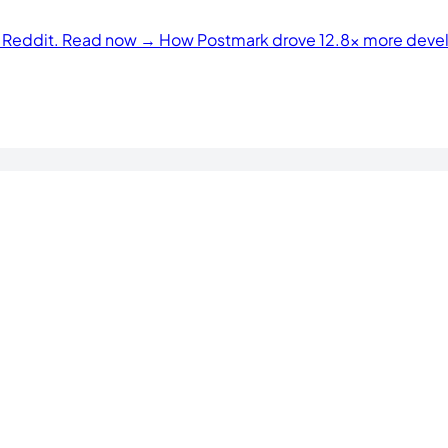
n Reddit. Read now →
How Postmark drove 12.8× more develo