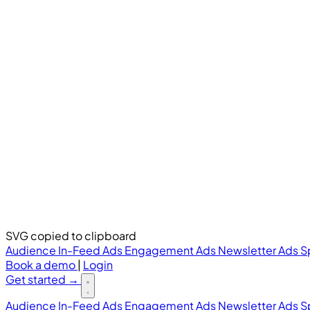
SVG copied to clipboard
Audience
In-Feed Ads
Engagement Ads
Newsletter Ads
S
Book a demo
|
Login
Get started
→
Audience
In-Feed Ads
Engagement Ads
Newsletter Ads
S