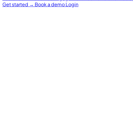
Get started
→
Book a demo
Login