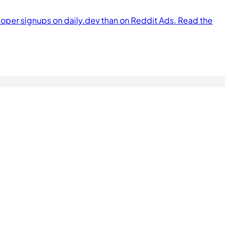
per signups on daily.dev than on Reddit Ads. Read the