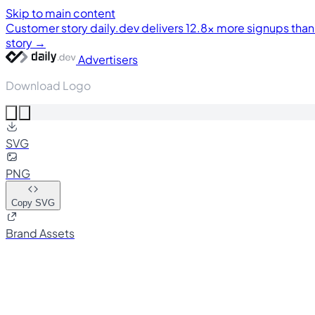
Skip to main content
Customer story
daily.dev delivers 12.8× more signups tha
story →
Advertisers
Download Logo
SVG
PNG
Copy SVG
Brand Assets