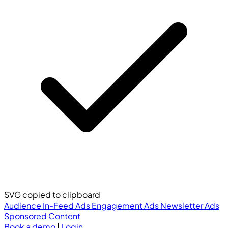
SVG copied to clipboard
Audience
In-Feed Ads
Engagement Ads
Newsletter Ads
Sponsored Content
Book a demo
|
Login