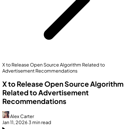
X to Release Open Source Algorithm Related to
Advertisement Recommendations
X to Release Open Source Algorithm
Related to Advertisement
Recommendations
Alex Carter
Jan 11, 2026
3 min read