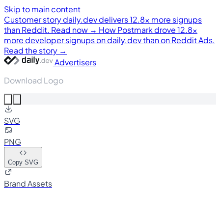
Skip to main content
Customer story
daily.dev delivers 12.8× more signups
than Reddit. Read now →
How Postmark drove 12.8×
more developer signups on daily.dev than on Reddit Ads.
Read the story →
Advertisers
Download Logo
SVG
PNG
Copy SVG
Brand Assets