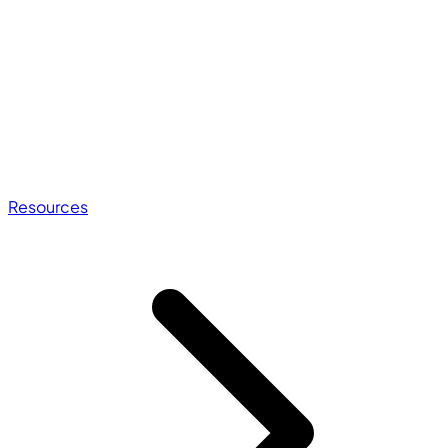
Resources