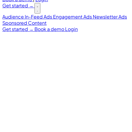
Get started
→
Audience
In-Feed Ads
Engagement Ads
Newsletter Ads
Sponsored Content
Get started
→
Book a demo
Login