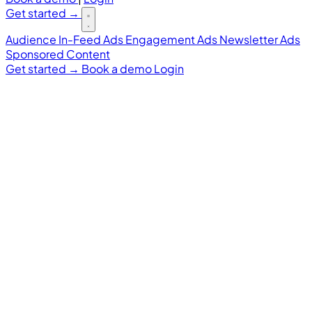
Get started
→
Audience
In-Feed Ads
Engagement Ads
Newsletter Ads
Sponsored Content
Get started
→
Book a demo
Login