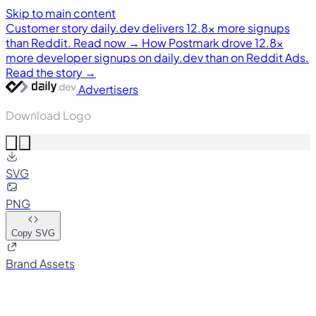
Skip to main content
Customer story
daily.dev delivers 12.8× more signups
than Reddit. Read now →
How Postmark drove 12.8×
more developer signups on daily.dev than on Reddit Ads.
Read the story →
Advertisers
Download Logo
SVG
PNG
Copy SVG
Brand Assets