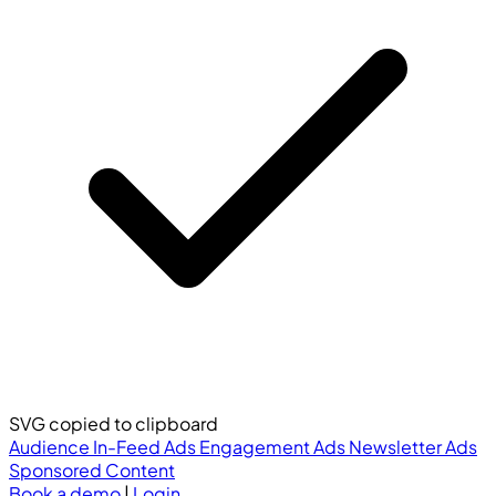
SVG copied to clipboard
Audience
In-Feed Ads
Engagement Ads
Newsletter Ads
Sponsored Content
Book a demo
|
Login