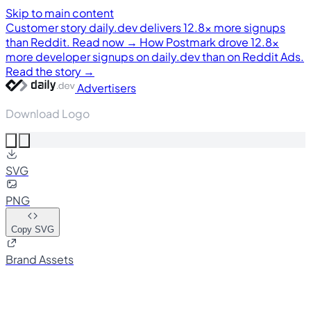
Skip to main content
Customer story
daily.dev delivers 12.8× more signups
than Reddit. Read now →
How Postmark drove 12.8×
more developer signups on daily.dev than on Reddit Ads.
Read the story →
Advertisers
Download Logo
SVG
PNG
Copy SVG
Brand Assets