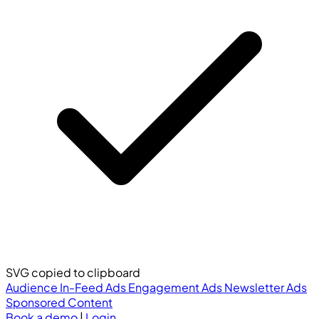
SVG copied to clipboard
Audience
In-Feed Ads
Engagement Ads
Newsletter Ads
Sponsored Content
Book a demo
|
Login