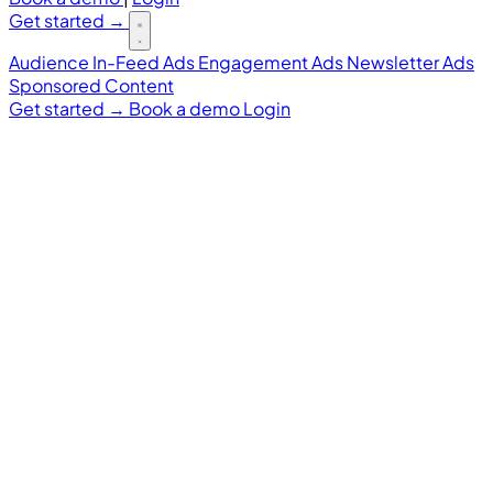
Get started
→
Audience
In-Feed Ads
Engagement Ads
Newsletter Ads
Sponsored Content
Get started
→
Book a demo
Login