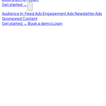
Get started
→
Audience
In-Feed Ads
Engagement Ads
Newsletter Ads
Sponsored Content
Get started
→
Book a demo
Login