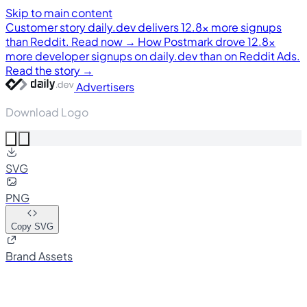
Skip to main content
Customer story
daily.dev delivers 12.8× more signups
than Reddit. Read now →
How Postmark drove 12.8×
more developer signups on daily.dev than on Reddit Ads.
Read the story →
Advertisers
Download Logo
SVG
PNG
Copy SVG
Brand Assets