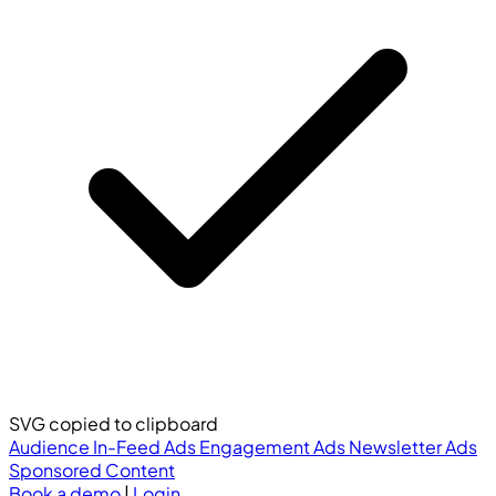
SVG copied to clipboard
Audience
In-Feed Ads
Engagement Ads
Newsletter Ads
Sponsored Content
Book a demo
|
Login