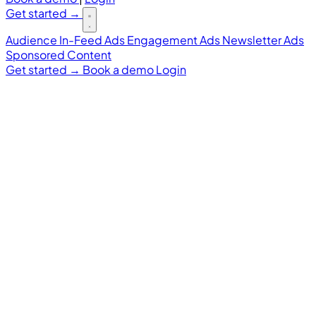
Get started
→
Audience
In-Feed Ads
Engagement Ads
Newsletter Ads
Sponsored Content
Get started
→
Book a demo
Login