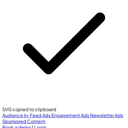
SVG copied to clipboard
Audience
In-Feed Ads
Engagement Ads
Newsletter Ads
Sponsored Content
Book a demo
|
Login