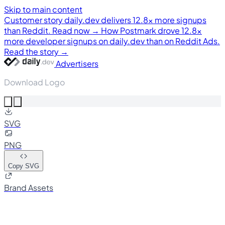
Skip to main content
Customer story
daily.dev delivers 12.8× more signups
than Reddit. Read now →
How Postmark drove 12.8×
more developer signups on daily.dev than on Reddit Ads.
Read the story →
Advertisers
Download Logo
SVG
PNG
Copy SVG
Brand Assets