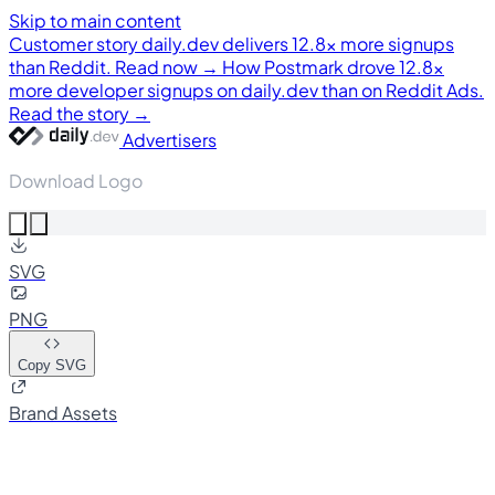
Skip to main content
Customer story
daily.dev delivers 12.8× more signups
than Reddit. Read now →
How Postmark drove 12.8×
more developer signups on daily.dev than on Reddit Ads.
Read the story →
Advertisers
Download Logo
SVG
PNG
Copy SVG
Brand Assets