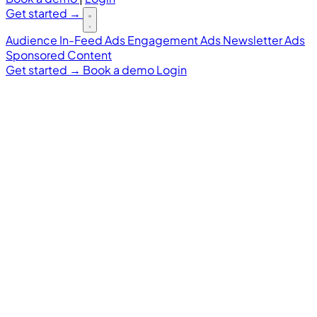
Get started
→
Audience
In-Feed Ads
Engagement Ads
Newsletter Ads
Sponsored Content
Get started
→
Book a demo
Login