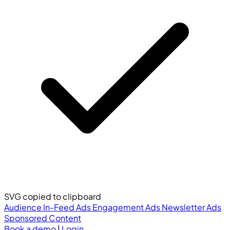
SVG copied to clipboard
Audience
In-Feed Ads
Engagement Ads
Newsletter Ads
Sponsored Content
Book a demo
|
Login