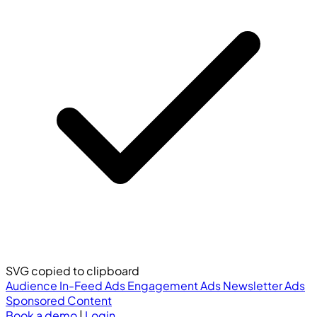
SVG copied to clipboard
Audience
In-Feed Ads
Engagement Ads
Newsletter Ads
Sponsored Content
Book a demo
|
Login