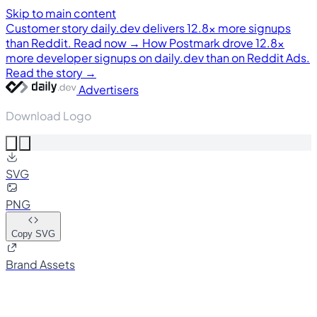
Skip to main content
Customer story
daily.dev delivers 12.8× more signups
than Reddit. Read now →
How Postmark drove 12.8×
more developer signups on daily.dev than on Reddit Ads.
Read the story →
Advertisers
Download Logo
SVG
PNG
Copy SVG
Brand Assets