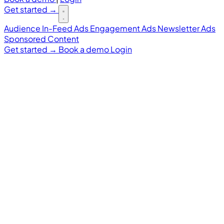
Get started
→
Audience
In-Feed Ads
Engagement Ads
Newsletter Ads
Sponsored Content
Get started
→
Book a demo
Login