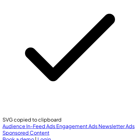
SVG copied to clipboard
Audience
In-Feed Ads
Engagement Ads
Newsletter Ads
Sponsored Content
Book a demo
|
Login