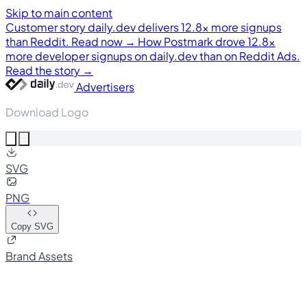
Skip to main content
Customer story
daily.dev delivers 12.8× more signups
than Reddit. Read now →
How Postmark drove 12.8×
more developer signups on daily.dev than on Reddit Ads.
Read the story →
Advertisers
Download Logo
SVG
PNG
Copy SVG
Brand Assets