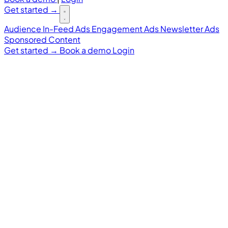
Get started
→
Audience
In-Feed Ads
Engagement Ads
Newsletter Ads
Sponsored Content
Get started
→
Book a demo
Login