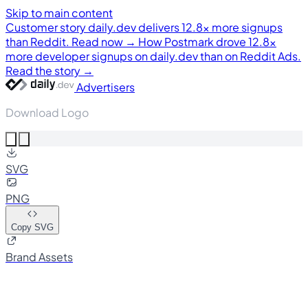
Skip to main content
Customer story
daily.dev delivers 12.8× more signups
than Reddit. Read now →
How Postmark drove 12.8×
more developer signups on daily.dev than on Reddit Ads.
Read the story →
Advertisers
Download Logo
SVG
PNG
Copy SVG
Brand Assets