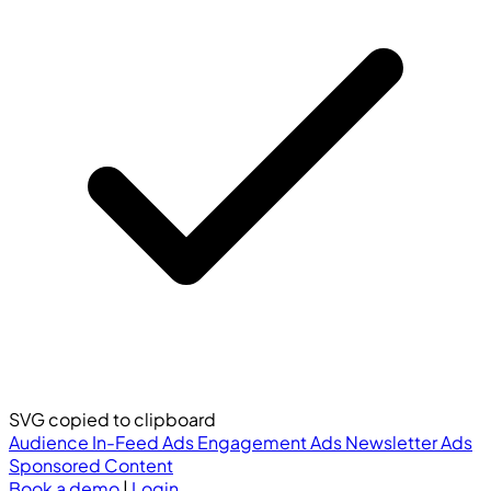
SVG copied to clipboard
Audience
In-Feed Ads
Engagement Ads
Newsletter Ads
Sponsored Content
Book a demo
|
Login