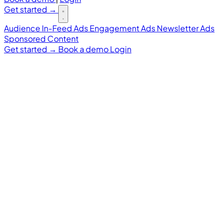
Get started
→
Audience
In-Feed Ads
Engagement Ads
Newsletter Ads
Sponsored Content
Get started
→
Book a demo
Login