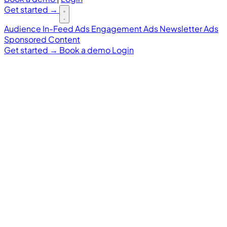
Get started
→
Audience
In-Feed Ads
Engagement Ads
Newsletter Ads
Sponsored Content
Get started
→
Book a demo
Login