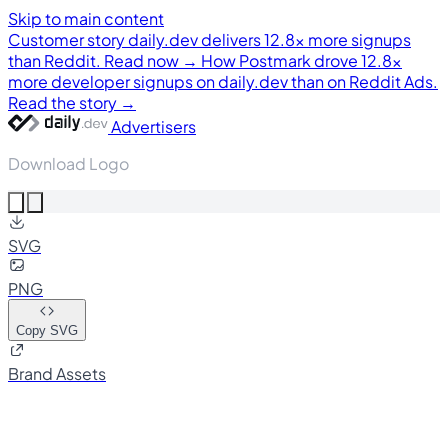
Skip to main content
Customer story
daily.dev delivers 12.8× more signups
than Reddit. Read now →
How Postmark drove 12.8×
more developer signups on daily.dev than on Reddit Ads.
Read the story →
Advertisers
Download Logo
SVG
PNG
Copy SVG
Brand Assets