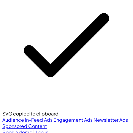
SVG copied to clipboard
Audience
In-Feed Ads
Engagement Ads
Newsletter Ads
Sponsored Content
Book a demo
|
Login