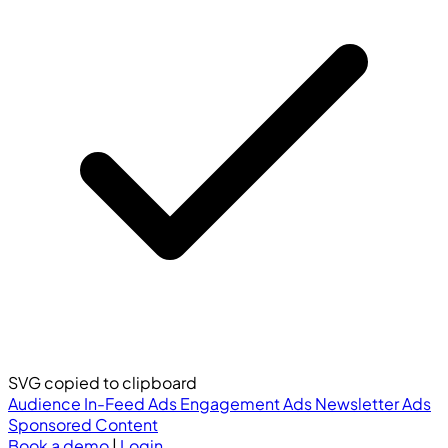
SVG copied to clipboard
Audience
In-Feed Ads
Engagement Ads
Newsletter Ads
Sponsored Content
Book a demo
|
Login