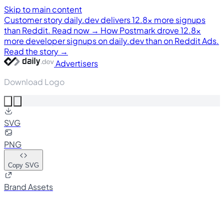
Skip to main content
Customer story
daily.dev delivers 12.8× more signups
than Reddit. Read now →
How Postmark drove 12.8×
more developer signups on daily.dev than on Reddit Ads.
Read the story →
Advertisers
Download Logo
SVG
PNG
Copy SVG
Brand Assets