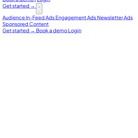
Get started
→
Audience
In-Feed Ads
Engagement Ads
Newsletter Ads
Sponsored Content
Get started
→
Book a demo
Login