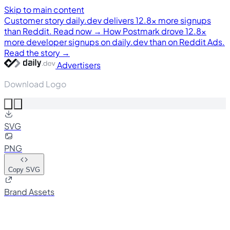
Skip to main content
Customer story
daily.dev delivers 12.8× more signups
than Reddit. Read now →
How Postmark drove 12.8×
more developer signups on daily.dev than on Reddit Ads.
Read the story →
Advertisers
Download Logo
SVG
PNG
Copy SVG
Brand Assets