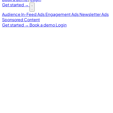
Get started
→
Audience
In-Feed Ads
Engagement Ads
Newsletter Ads
Sponsored Content
Get started
→
Book a demo
Login