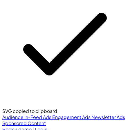
SVG copied to clipboard
Audience
In-Feed Ads
Engagement Ads
Newsletter Ads
Sponsored Content
Book a demo
|
Login