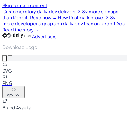
Skip to main content
Customer story
daily.dev delivers 12.8× more signups
than Reddit. Read now →
How Postmark drove 12.8×
more developer signups on daily.dev than on Reddit Ads.
Read the story →
Advertisers
Download Logo
SVG
PNG
Copy SVG
Brand Assets