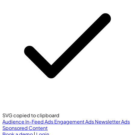
SVG copied to clipboard
Audience
In-Feed Ads
Engagement Ads
Newsletter Ads
Sponsored Content
Book a demo
|
Login