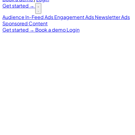
Get started
→
Audience
In-Feed Ads
Engagement Ads
Newsletter Ads
Sponsored Content
Get started
→
Book a demo
Login