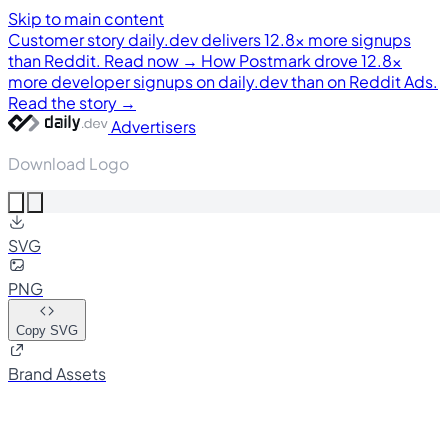
Skip to main content
Customer story
daily.dev delivers 12.8× more signups
than Reddit. Read now →
How Postmark drove 12.8×
more developer signups on daily.dev than on Reddit Ads.
Read the story →
Advertisers
Download Logo
SVG
PNG
Copy SVG
Brand Assets