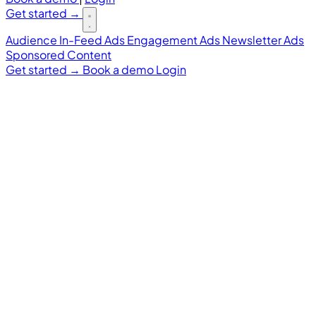
Get started
→
Audience
In-Feed Ads
Engagement Ads
Newsletter Ads
Sponsored Content
Get started
→
Book a demo
Login