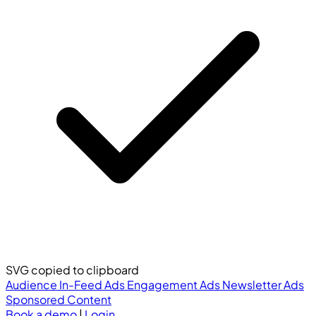
SVG copied to clipboard
Audience
In-Feed Ads
Engagement Ads
Newsletter Ads
Sponsored Content
Book a demo
|
Login