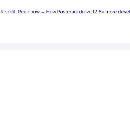
n Reddit. Read now →
How Postmark drove 12.8× more develo