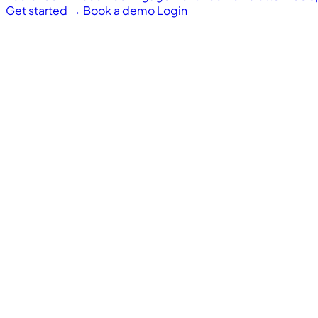
Get started
→
Book a demo
Login