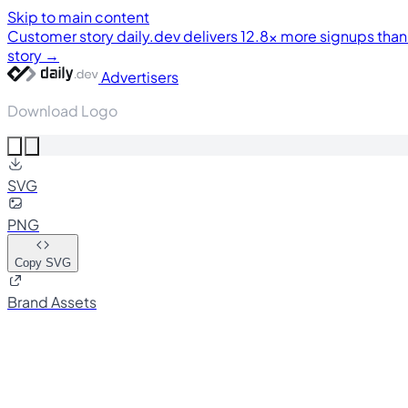
Skip to main content
Customer story
daily.dev delivers 12.8× more signups tha
story →
Advertisers
Download Logo
SVG
PNG
Copy SVG
Brand Assets