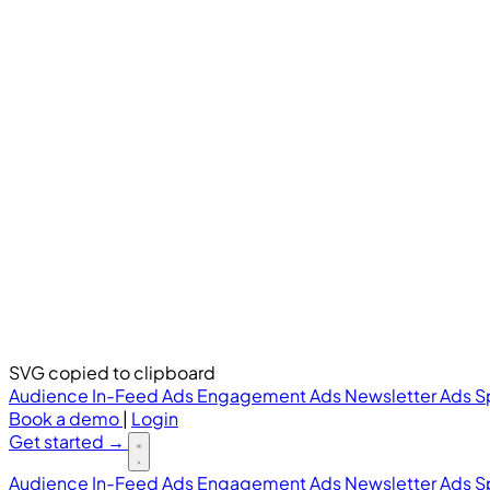
SVG copied to clipboard
Audience
In-Feed Ads
Engagement Ads
Newsletter Ads
S
Book a demo
|
Login
Get started
→
Audience
In-Feed Ads
Engagement Ads
Newsletter Ads
S