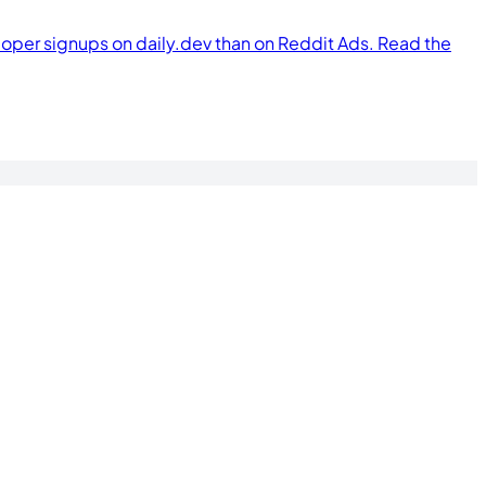
per signups on daily.dev than on Reddit Ads. Read the