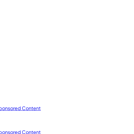
ponsored Content
ponsored Content