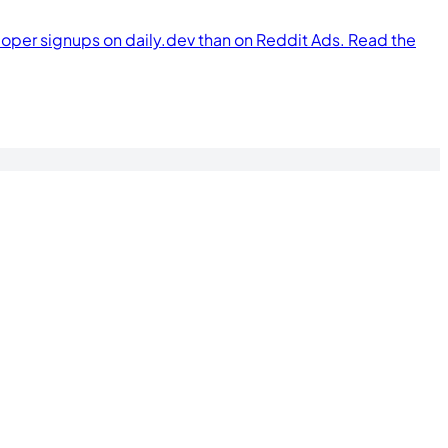
per signups on daily.dev than on Reddit Ads. Read the