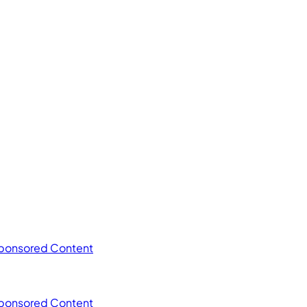
ponsored Content
ponsored Content