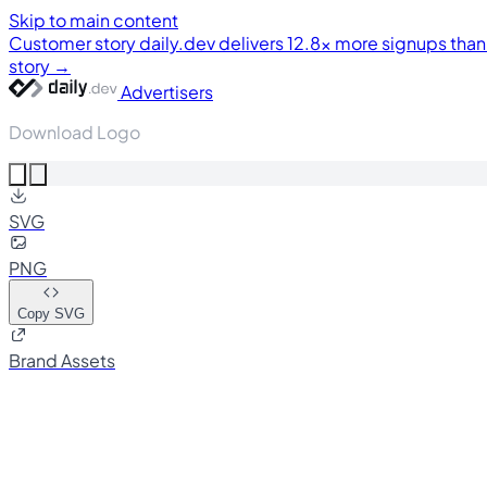
Skip to main content
Customer story
daily.dev delivers 12.8× more signups tha
story →
Advertisers
Download Logo
SVG
PNG
Copy SVG
Brand Assets