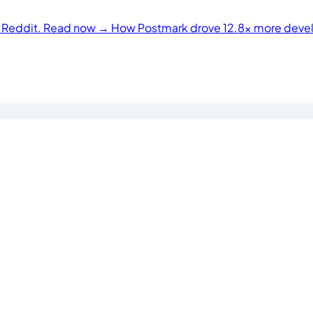
n Reddit. Read now →
How Postmark drove 12.8× more develo