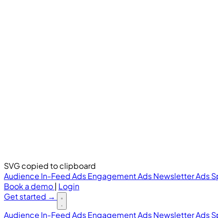
SVG copied to clipboard
Audience
In-Feed Ads
Engagement Ads
Newsletter Ads
S
Book a demo
|
Login
Get started
→
Audience
In-Feed Ads
Engagement Ads
Newsletter Ads
S