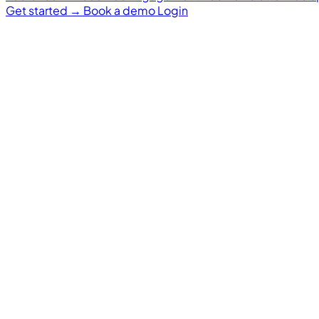
Get started
→
Book a demo
Login