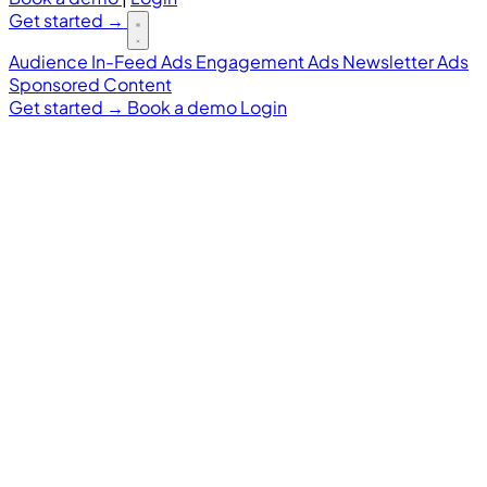
Get started
→
Audience
In-Feed Ads
Engagement Ads
Newsletter Ads
Sponsored Content
Get started
→
Book a demo
Login