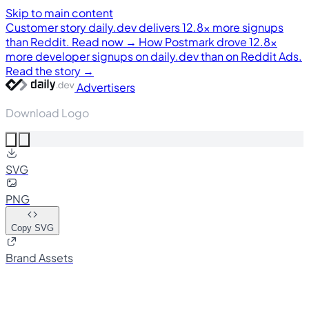
Skip to main content
Customer story
daily.dev delivers 12.8× more signups
than Reddit. Read now →
How Postmark drove 12.8×
more developer signups on daily.dev than on Reddit Ads.
Read the story →
Advertisers
Download Logo
SVG
PNG
Copy SVG
Brand Assets