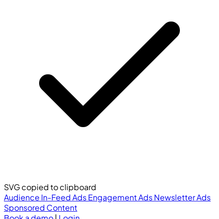
SVG copied to clipboard
Audience
In-Feed Ads
Engagement Ads
Newsletter Ads
Sponsored Content
Book a demo
|
Login