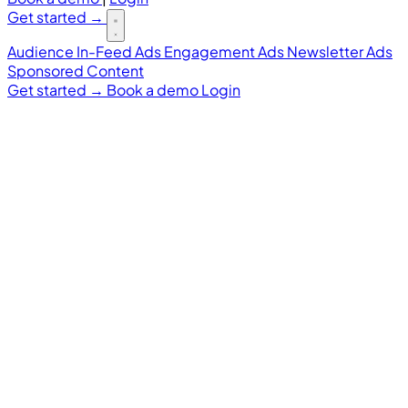
Get started
→
Audience
In-Feed Ads
Engagement Ads
Newsletter Ads
Sponsored Content
Get started
→
Book a demo
Login