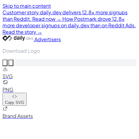
Skip to main content
Customer story
daily.dev delivers 12.8× more signups
than Reddit. Read now →
How Postmark drove 12.8×
more developer signups on daily.dev than on Reddit Ads.
Read the story →
Advertisers
Download Logo
SVG
PNG
Copy SVG
Brand Assets