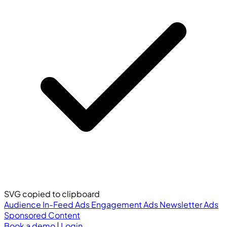
SVG copied to clipboard
Audience
In-Feed Ads
Engagement Ads
Newsletter Ads
Sponsored Content
Book a demo
|
Login