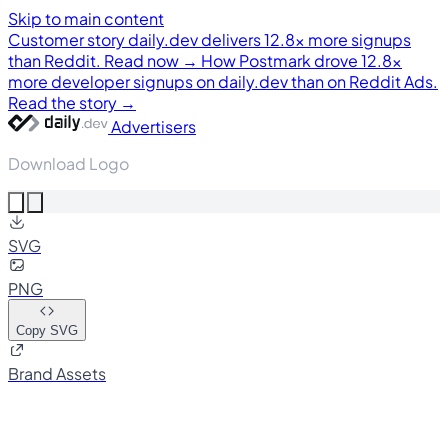
Skip to main content
Customer story
daily.dev delivers 12.8× more signups
than Reddit. Read now →
How Postmark drove 12.8×
more developer signups on daily.dev than on Reddit Ads.
Read the story →
Advertisers
Download Logo
SVG
PNG
Copy SVG
Brand Assets