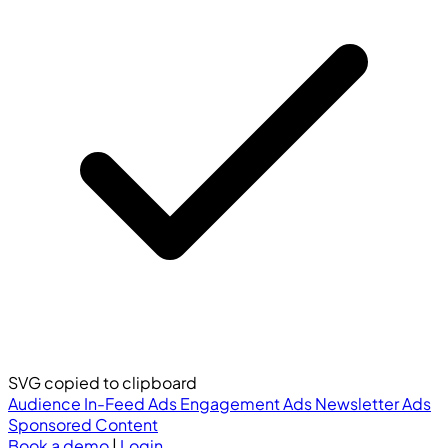
SVG copied to clipboard
Audience
In-Feed Ads
Engagement Ads
Newsletter Ads
Sponsored Content
Book a demo
|
Login