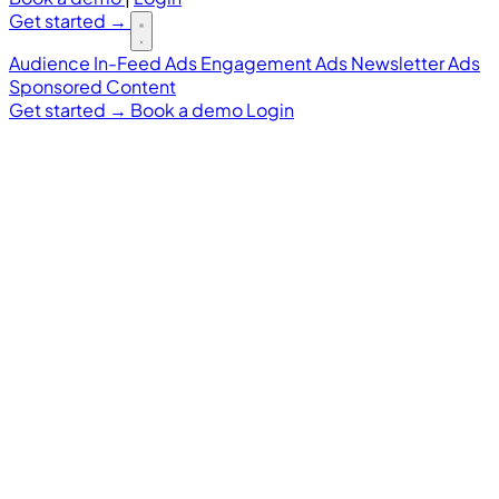
Get started
→
Audience
In-Feed Ads
Engagement Ads
Newsletter Ads
Sponsored Content
Get started
→
Book a demo
Login